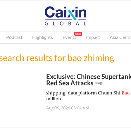
Podcast
Highlights
Events
Impact
Asia Centr
search results for
bao zhiming
Exclusive: Chinese Supertank
Red Sea Attacks
shipping-data platform Chuan Shi
Bao
million
Aug 06, 2026 03:04 AM