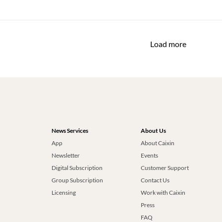
Load more
News Services
About Us
App
About Caixin
Newsletter
Events
Digital Subscription
Customer Support
Group Subscription
Contact Us
Licensing
Work with Caixin
Press
FAQ