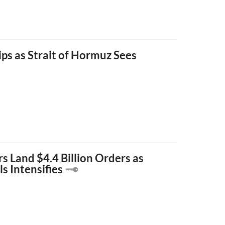
ips as Strait of Hormuz Sees
s Land $4.4 Billion Orders as
s Intensifies