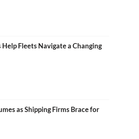
 Help Fleets Navigate a Changing
umes as Shipping Firms Brace for