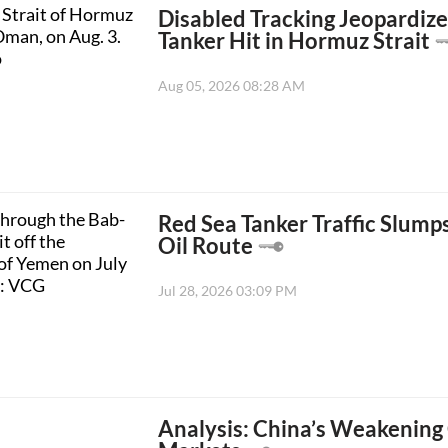
Disabled Tracking Jeopardize
Tanker Hit in Hormuz Strait
Aug 05, 2026 08:28 AM
Red Sea Tanker Traffic Slump
Oil Route
Jul 28, 2026 03:09 PM
Analysis: China’s Weakening 