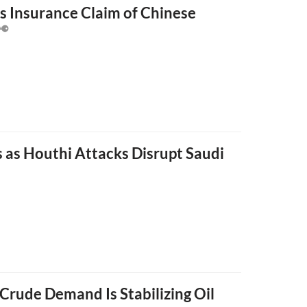
s Insurance Claim of Chinese
s as Houthi Attacks Disrupt Saudi
Crude Demand Is Stabilizing Oil