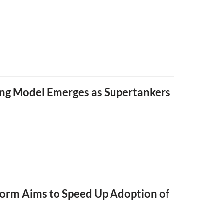
ping Model Emerges as Supertankers
form Aims to Speed Up Adoption of