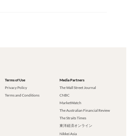
Terms of Use
Media Partners
Privacy Policy
The Wall Street Journal
Terms and Conditions
CNBC
MarketWatch
The Australian Financial Review
The Straits Times
東洋経済オンライン
Nikkei Asia