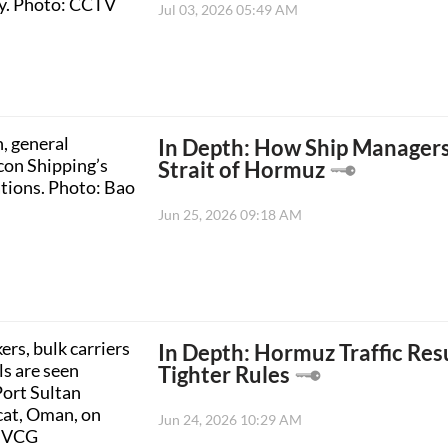
Jul 03, 2026 05:49 AM
In Depth: How Ship Managers
Strait of Hormuz
Jun 25, 2026 09:18 AM
In Depth: Hormuz Traffic Res
Tighter Rules
Jun 24, 2026 10:29 AM