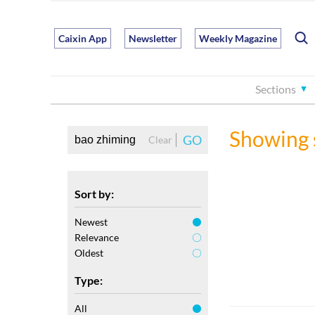
Caixin App
Newsletter
Weekly Magazine
Sections
Showing 
GO
Clear
Sort by:
Newest
Relevance
Oldest
Type:
All