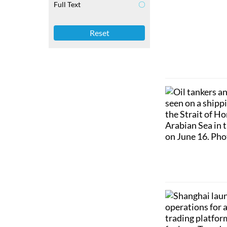
Full Text
Reset