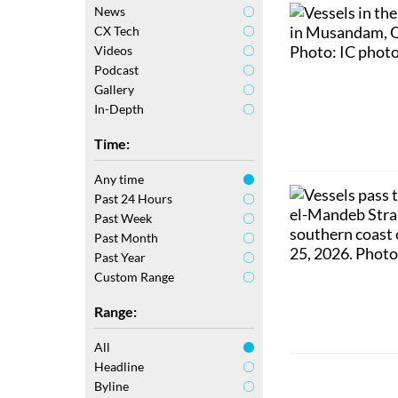
News
CX Tech
Videos
Podcast
Gallery
In-Depth
Time:
Any time
Past 24 Hours
Past Week
Past Month
Past Year
Custom Range
Range:
All
Headline
Byline