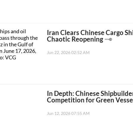
Iran Clears Chinese Cargo Sh
Chaotic Reopening
Jun 22, 2026 02:52 AM
In Depth: Chinese Shipbuilder
Competition for Green Vessel
Jun 12, 2026 07:55 AM