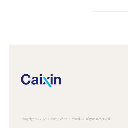
Copyright © 2024 Caixin Global Limited. All Rights Reserved.