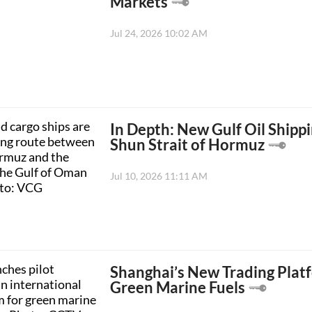
Markets
Jul 24, 2026 10:02 AM
In Depth: New Gulf Oil Ship
Shun Strait of Hormuz
Jul 10, 2026 11:11 AM
Shanghai’s New Trading Plat
Green Marine Fuels