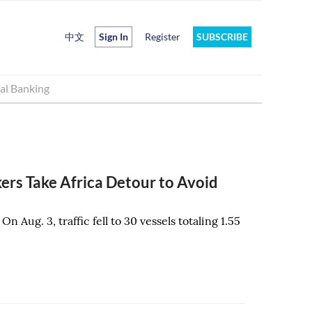
中文
Sign In
Register
SUBSCRIBE
al Banking
ers Take Africa Detour to Avoid
. On Aug. 3, traffic fell to 30 vessels totaling 1.55