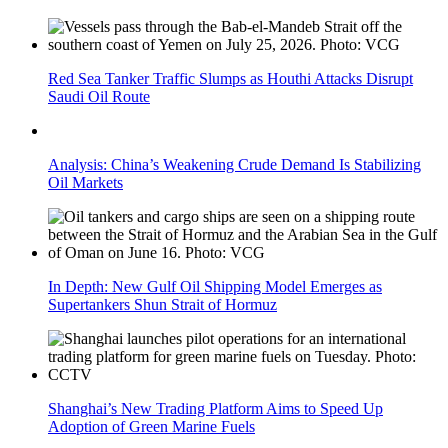
Red Sea Tanker Traffic Slumps as Houthi Attacks Disrupt
Saudi Oil Route
Analysis: China’s Weakening Crude Demand Is Stabilizing
Oil Markets
In Depth: New Gulf Oil Shipping Model Emerges as
Supertankers Shun Strait of Hormuz
Shanghai’s New Trading Platform Aims to Speed Up
Adoption of Green Marine Fuels