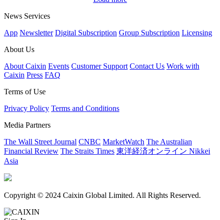
News Services
App
Newsletter
Digital Subscription
Group Subscription
Licensing
About Us
About Caixin
Events
Customer Support
Contact Us
Work with
Caixin
Press
FAQ
Terms of Use
Privacy Policy
Terms and Conditions
Media Partners
The Wall Street Journal
CNBC
MarketWatch
The Australian
Financial Review
The Straits Times
東洋経済オンライン
Nikkei
Asia
Copyright © 2024 Caixin Global Limited. All Rights Reserved.