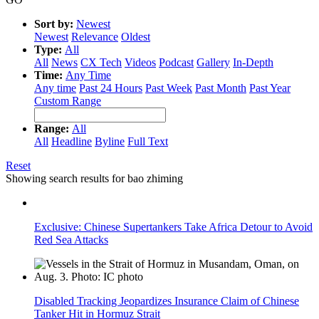
Sort by:
Newest
Newest
Relevance
Oldest
Type:
All
All
News
CX Tech
Videos
Podcast
Gallery
In-Depth
Time:
Any Time
Any time
Past 24 Hours
Past Week
Past Month
Past Year
Custom Range
Range:
All
All
Headline
Byline
Full Text
Reset
Showing search results for
bao zhiming
Exclusive: Chinese Supertankers Take Africa Detour to Avoid
Red Sea Attacks
Disabled Tracking Jeopardizes Insurance Claim of Chinese
Tanker Hit in Hormuz Strait