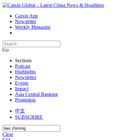
Caixin App
Newsletter
Weekly Magazine
Go
Sections
Podcast
Highlights
Newsletter
Events
Impact
Asia Central Banking
Promotion
中文
SUBSCRIBE
Clear
GO