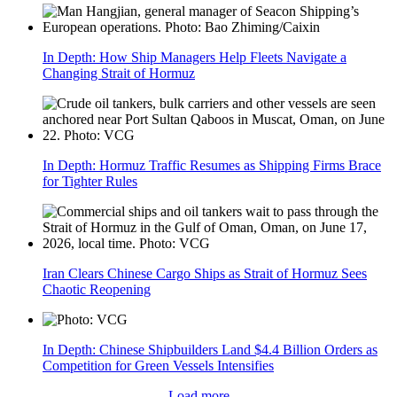
In Depth: How Ship Managers Help Fleets Navigate a
Changing Strait of Hormuz
In Depth: Hormuz Traffic Resumes as Shipping Firms Brace
for Tighter Rules
Iran Clears Chinese Cargo Ships as Strait of Hormuz Sees
Chaotic Reopening
In Depth: Chinese Shipbuilders Land $4.4 Billion Orders as
Competition for Green Vessels Intensifies
Load more