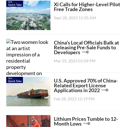
Xi Calls for Higher-Level Pilot
Free Trade Zones
Sept 28, 2023 11:05 AM
China’s Local Officials Balk at
Releasing Pre-Sale Funds to
Developers
Mar 01, 2023 01:09 PM
U.S. Approved 70% of China-
Related Export License
Applications in 2022
Feb 28, 2023 12:19 PM
Lithium Prices Tumble to 12-
Month Lows