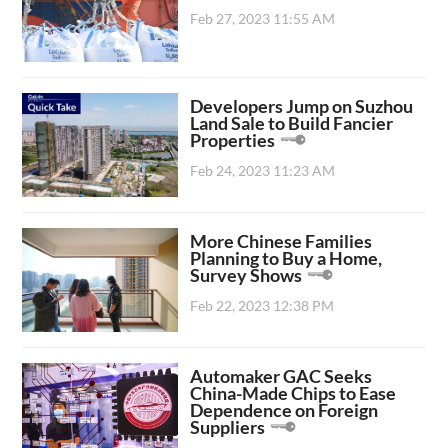
Feb 27, 2023 11:55 AM
Developers Jump on Suzhou
Land Sale to Build Fancier
Properties
Feb 24, 2023 11:23 AM
More Chinese Families
Planning to Buy a Home,
Survey Shows
Feb 22, 2023 12:38 PM
Automaker GAC Seeks
China-Made Chips to Ease
Dependence on Foreign
Suppliers