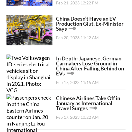
Feb 21, 2023 12:22 PM
China Doesn’t Have an EV
Production Glut, Ex-Minister
Says
Feb 20, 2023 11:42 AM
In Depth: Japanese, German
Carmakers Lose Ground in
China After Falling Behind on
EVs
Feb 17, 2023 11:15 AM
Chinese Airlines Take Off in
January as International
Travel Surges
Feb 17, 2023 10:22 AM