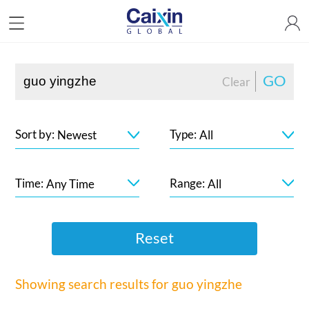
GO
Clear
Sort by:
Type:
Newest
All
Time:
Range:
Any Time
All
Reset
Showing search results for
guo yingzhe