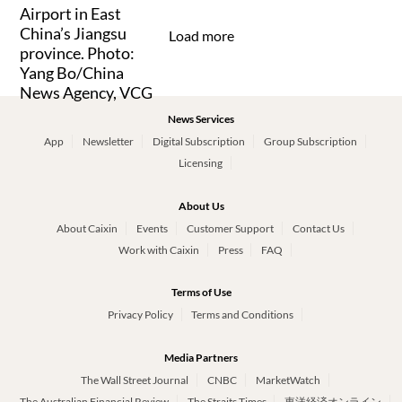
Load more
News Services
App
Newsletter
Digital Subscription
Group Subscription
Licensing
About Us
About Caixin
Events
Customer Support
Contact Us
Work with Caixin
Press
FAQ
Terms of Use
Privacy Policy
Terms and Conditions
Media Partners
The Wall Street Journal
CNBC
MarketWatch
The Australian Financial Review
The Straits Times
東洋経済オンライン