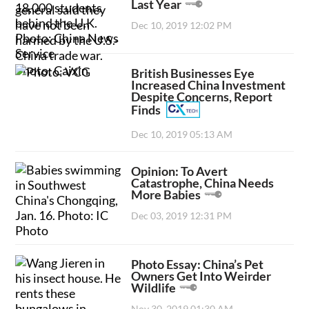
Last Year
Dec 10, 2019 12:02 PM
British Businesses Eye
Increased China Investment
Despite Concerns, Report
Finds
Dec 10, 2019 05:13 AM
Opinion: To Avert
Catastrophe, China Needs
More Babies
Dec 03, 2019 12:31 PM
Photo Essay: China’s Pet
Owners Get Into Weirder
Wildlife
Nov 30, 2019 01:30 AM