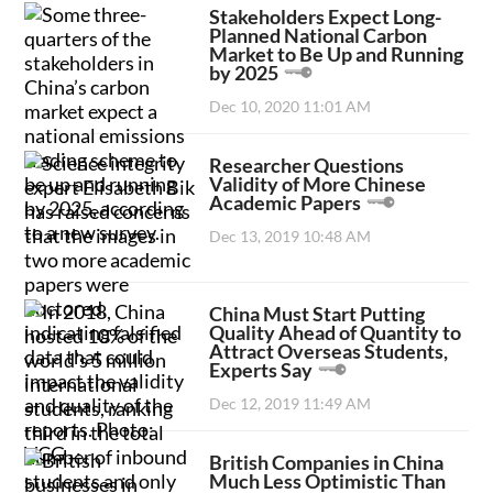
Stakeholders Expect Long-
Planned National Carbon
Market to Be Up and Running
by 2025
Dec 10, 2020 11:01 AM
Researcher Questions
Validity of More Chinese
Academic Papers
Dec 13, 2019 10:48 AM
China Must Start Putting
Quality Ahead of Quantity to
Attract Overseas Students,
Experts Say
Dec 12, 2019 11:49 AM
British Companies in China
Much Less Optimistic Than