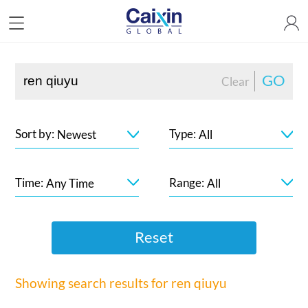
GO
Clear
Sort by:
Type:
Newest
All
Time:
Range:
Any Time
All
Reset
Showing search results for
ren qiuyu