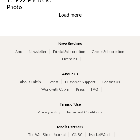
Load more
News Services
App
Newsletter
Digital Subscription
Group Subscription
Licensing
About Us
About Caixin
Events
Customer Support
Contact Us
Work with Caixin
Press
FAQ
Terms of Use
Privacy Policy
Terms and Conditions
Media Partners
The Wall Street Journal
CNBC
MarketWatch