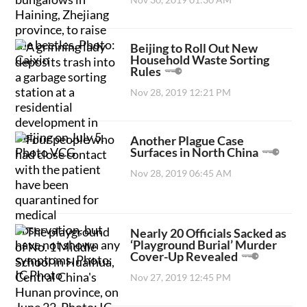
Beijing to Roll Out New
Household Waste Sorting
Rules
Nov 28, 2019 12:21 PM
Another Plague Case
Surfaces in North China
Nov 28, 2019 06:45 AM
Nearly 20 Officials Sacked as
‘Playground Burial’ Murder
Cover-Up Revealed
Nov 27, 2019 12:45 PM