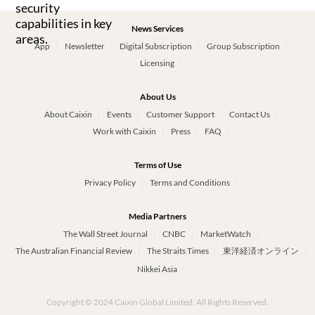
News Services
App
Newsletter
Digital Subscription
Group Subscription
Licensing
About Us
About Caixin
Events
Customer Support
Contact Us
Work with Caixin
Press
FAQ
Terms of Use
Privacy Policy
Terms and Conditions
Media Partners
The Wall Street Journal
CNBC
MarketWatch
The Australian Financial Review
The Straits Times
東洋経済オンライン
Nikkei Asia
Copyright © 2024 Caixin Global Limited. All Rights Reserved.