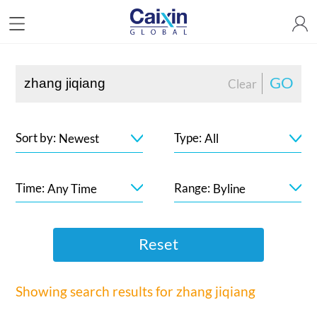
GO
Clear
Sort by:
Type:
Newest
All
Time:
Range:
Any Time
Byline
Reset
Showing search results for
zhang jiqiang