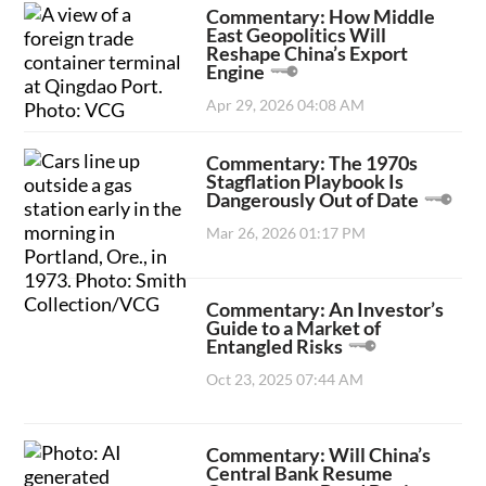
Commentary: How Middle
East Geopolitics Will
Reshape China’s Export
Engine
Apr 29, 2026 04:08 AM
Commentary: The 1970s
Stagflation Playbook Is
Dangerously Out of Date
Mar 26, 2026 01:17 PM
Commentary: An Investor’s
Guide to a Market of
Entangled Risks
Oct 23, 2025 07:44 AM
Commentary: Will China’s
Central Bank Resume