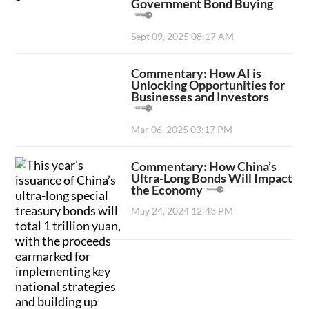
Government Bond Buying
Sept 09, 2025 08:17 AM
Commentary: How AI is
Unlocking Opportunities for
Businesses and Investors
Mar 06, 2025 03:17 PM
Commentary: How China’s
Ultra-Long Bonds Will Impact
the Economy
May 24, 2024 12:43 PM