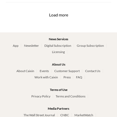
Load more
News Services
App
Newsletter
Digital Subscription
Group Subscription
Licensing
About Us
About Caixin
Events
Customer Support
Contact Us
Work with Caixin
Press
FAQ
Terms of Use
Privacy Policy
Terms and Conditions
Media Partners
The Wall Street Journal
CNBC
MarketWatch