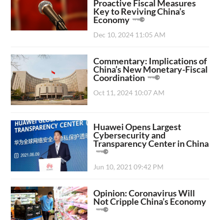
Proactive Fiscal Measures
Key to Reviving China’s
Economy
Dec 10, 2024 11:05 AM
Commentary: Implications of
China’s New Monetary-Fiscal
Coordination
Oct 11, 2024 10:07 AM
Huawei Opens Largest
Cybersecurity and
Transparency Center in China
Jun 10, 2021 09:42 PM
Opinion: Coronavirus Will
Not Cripple China’s Economy