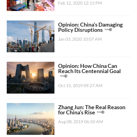
Feb 12, 2020 12:13 PM
Opinion: China’s Damaging
Policy Disruptions
Jan 03, 2020 10:07 AM
Opinion: How China Can
Reach Its Centennial Goal
Oct 15, 2019 09:27 AM
Zhang Jun: The Real Reason
for China’s Rise
Aug 08, 2019 06:50 AM