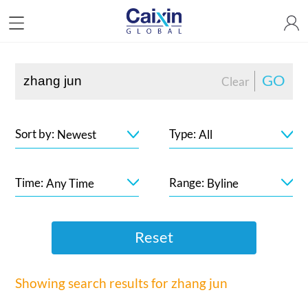
GO
Clear
Sort by:
Type:
Newest
All
Time:
Range:
Any Time
Byline
Reset
Showing search results for
zhang jun