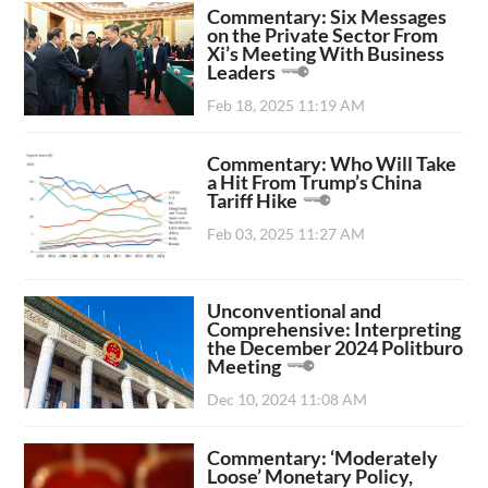
Commentary: Six Messages
on the Private Sector From
Xi’s Meeting With Business
Leaders
Feb 18, 2025 11:19 AM
Commentary: Who Will Take
a Hit From Trump’s China
Tariff Hike
Feb 03, 2025 11:27 AM
Unconventional and
Comprehensive: Interpreting
the December 2024 Politburo
Meeting
Dec 10, 2024 11:08 AM
Commentary: ‘Moderately
Loose’ Monetary Policy,