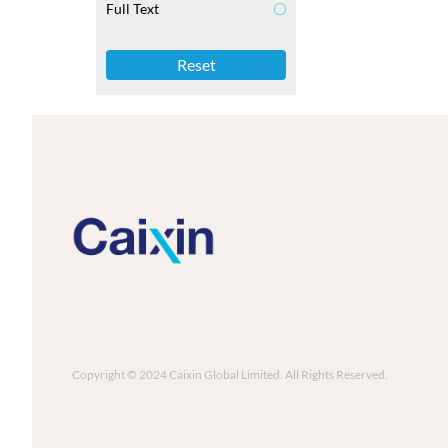
Full Text
Reset
Copyright © 2024 Caixin Global Limited. All Rights Reserved.