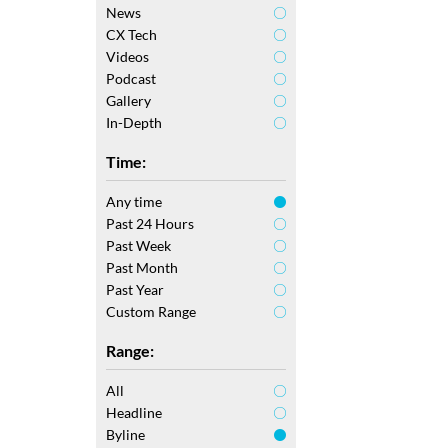
News
CX Tech
Videos
Podcast
Gallery
In-Depth
Time:
Any time
Past 24 Hours
Past Week
Past Month
Past Year
Custom Range
Range:
All
Headline
Byline