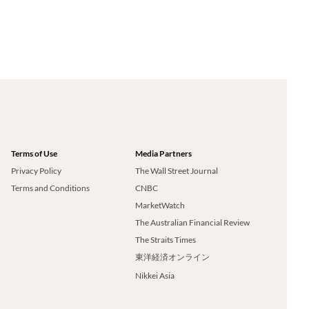
Terms of Use
Media Partners
Privacy Policy
The Wall Street Journal
Terms and Conditions
CNBC
MarketWatch
The Australian Financial Review
The Straits Times
東洋経済オンライン
Nikkei Asia