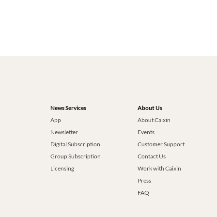
News Services
About Us
App
About Caixin
Newsletter
Events
Digital Subscription
Customer Support
Group Subscription
Contact Us
Licensing
Work with Caixin
Press
FAQ