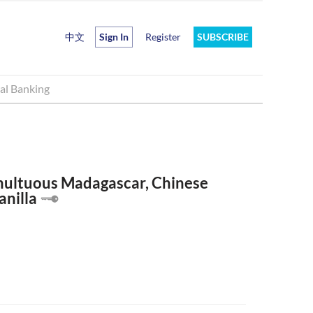
中文
Sign In
Register
SUBSCRIBE
al Banking
multuous Madagascar, Chinese
anilla