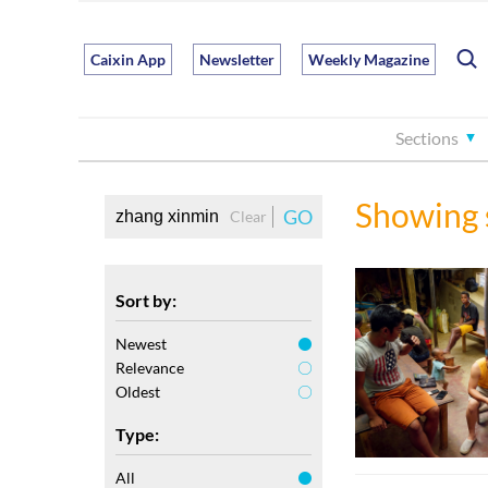
Caixin App
Newsletter
Weekly Magazine
Sections
Showing 
GO
Clear
Sort by:
Newest
Relevance
Oldest
Type:
All