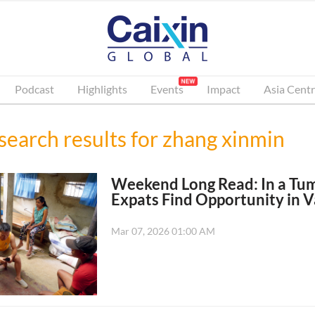
Podcast
Highlights
Events
Impact
Asia Centr
search results for
zhang xinmin
Weekend Long Read: In a Tu
Expats Find Opportunity in V
Mar 07, 2026 01:00 AM