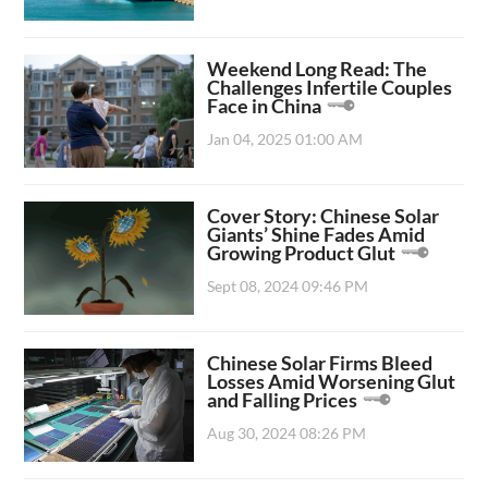
Weekend Long Read: The
Challenges Infertile Couples
Face in China
Jan 04, 2025 01:00 AM
Cover Story: Chinese Solar
Giants’ Shine Fades Amid
Growing Product Glut
Sept 08, 2024 09:46 PM
Chinese Solar Firms Bleed
Losses Amid Worsening Glut
and Falling Prices
Aug 30, 2024 08:26 PM