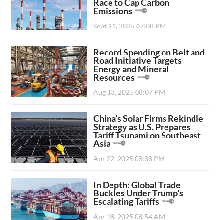
Race to Cap Carbon
Emissions
Sept 21, 2025 07:08 PM
Record Spending on Belt and
Road Initiative Targets
Energy and Mineral
Resources
Aug 13, 2025 08:07 PM
China’s Solar Firms Rekindle
Strategy as U.S. Prepares
Tariff Tsunami on Southeast
Asia
Apr 22, 2025 08:38 PM
In Depth: Global Trade
Buckles Under Trump’s
Escalating Tariffs
Apr 18, 2025 08:54 AM