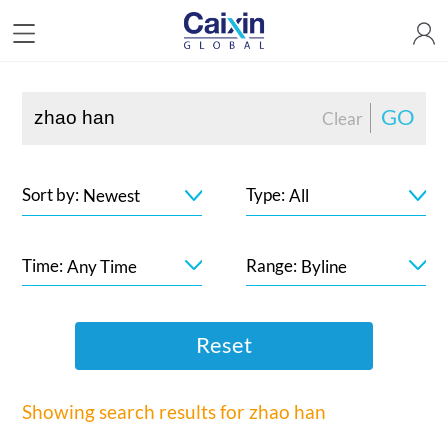
GO
Clear
Sort by:
Type:
Newest
All
Time:
Range:
Any Time
Byline
Reset
Showing search results for
zhao han