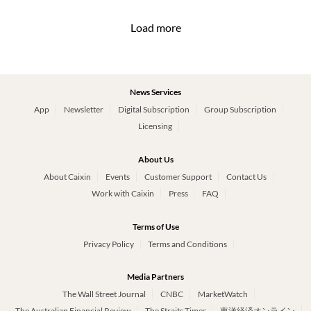
Load more
News Services
App
Newsletter
Digital Subscription
Group Subscription
Licensing
About Us
About Caixin
Events
Customer Support
Contact Us
Work with Caixin
Press
FAQ
Terms of Use
Privacy Policy
Terms and Conditions
Media Partners
The Wall Street Journal
CNBC
MarketWatch
The Australian Financial Review
The Straits Times
東洋経済オンライン