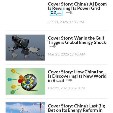
Cover Story: China’s AI Boom
Is Rewiring Its Power Grid
Jun 21, 2026 09:35 PM
Cover Story: War in the Gulf
Triggers Global Energy Shock
Mar 23, 2026 12:45 AM
Cover Story: How China Inc.
Is Discovering Its New World
in Brazil
Dec 21, 2025 09:28 PM
Cover Story: China’s Last Big
Bet on Its Energy Reform in